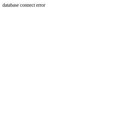
database connect error